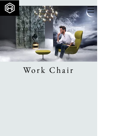
MINT FURNITURE
Work Chair