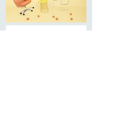
BACK TO COLLECTION