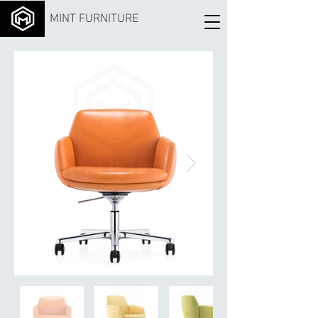
MINT FURNITURE