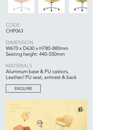
CODE
CHF063
DIMENSION
W670 x D630 x H780-880mm
Seating height: 440-550mm
MATERIALS
Aluminum base & PU castors,
Leather/ PU seat, armrest & back
ENQUIRE