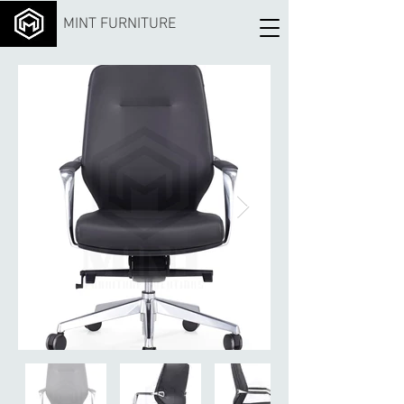
MINT FURNITURE