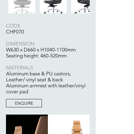
CODE
CHF070
DIMENSION
W630 x D660 x H1040-1100mm
Seating height: 460-520mm
MATERIALS
Aluminum base & PU castors,
Leather/ vinyl seat & back
Aluminum armrest with leather/vinyl
cover pad
ENQUIRE