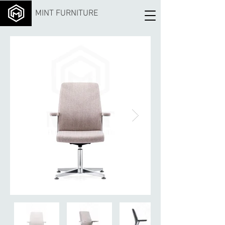
MINT FURNITURE