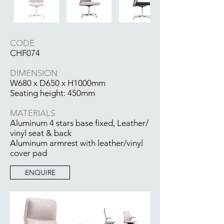
CODE
CHF074
DIMENSION
W680 x D650 x H1000mm
Seating height: 450mm
MATERIALS
Aluminum 4 stars base fixed, Leather/
vinyl seat & back
Aluminum armrest with leather/vinyl
cover pad
ENQUIRE