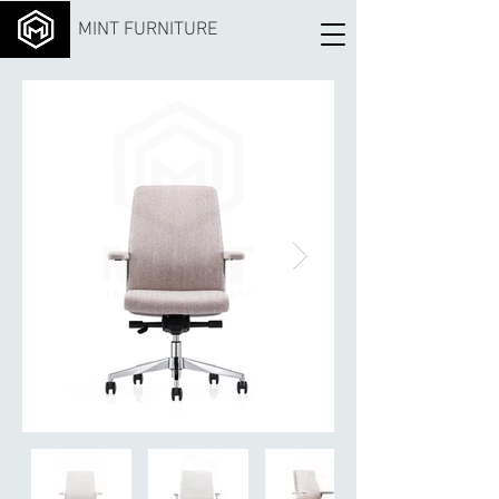
MINT FURNITURE