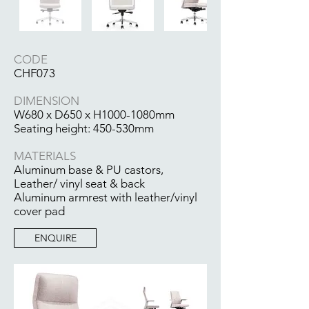
CODE
CHF073
DIMENSION
W680 x D650 x H1000-1080mm
Seating height: 450-530mm
MATERIALS
Aluminum base & PU castors,
Leather/ vinyl seat & back
Aluminum armrest with leather/vinyl
cover pad
ENQUIRE