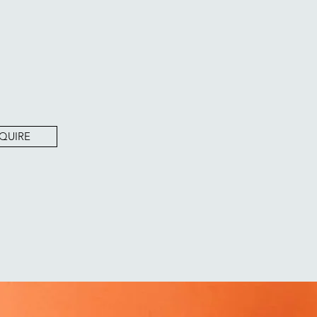
QUIRE