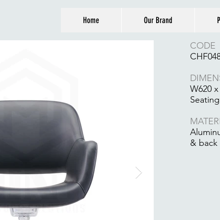
Home
Our Brand
P
CODE
CHF04
DIMEN
W620 x
Seating
MATER
Aluminu
& back