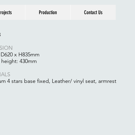
rojects
Production
Contact Us
8
SION
 D620 x H835mm
 height: 430mm
IALS
m 4 stars base fixed, Leather/ vinyl seat, armrest