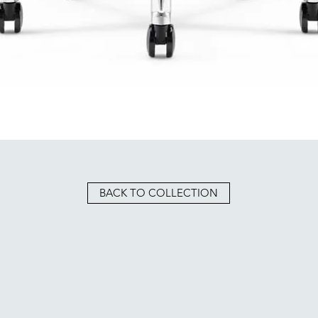
BACK TO COLLECTION