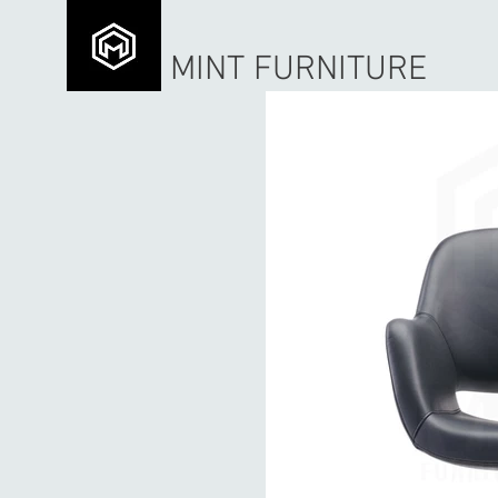
MINT FURNITURE