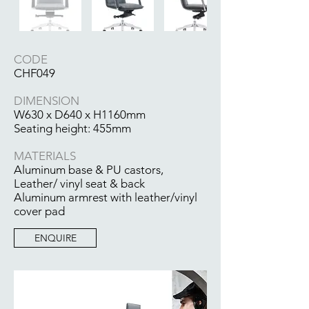
CODE
CHF049
DIMENSION
W630 x D640 x H1160mm
Seating height: 455mm
MATERIALS
Aluminum base & PU castors,
Leather/ vinyl seat & back
Aluminum armrest with leather/vinyl
cover pad
ENQUIRE