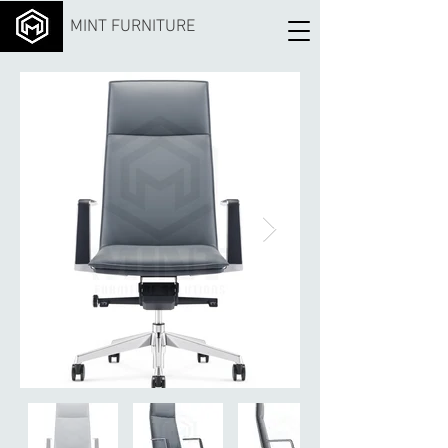
MINT FURNITURE