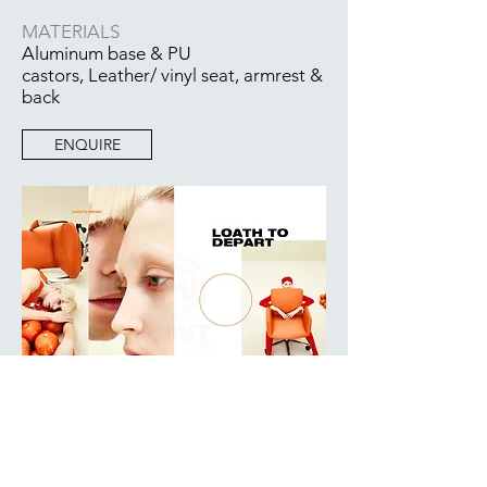
MATERIALS
Aluminum base & PU
castors, Leather/ vinyl seat, armrest &
back
ENQUIRE
BACK TO COLLECTION