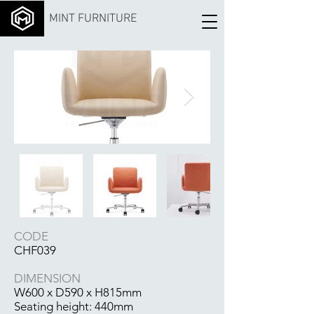
MINT FURNITURE
CODE
CHF039
DIMENSION
W600 x D590 x H815mm
Seating height: 440mm