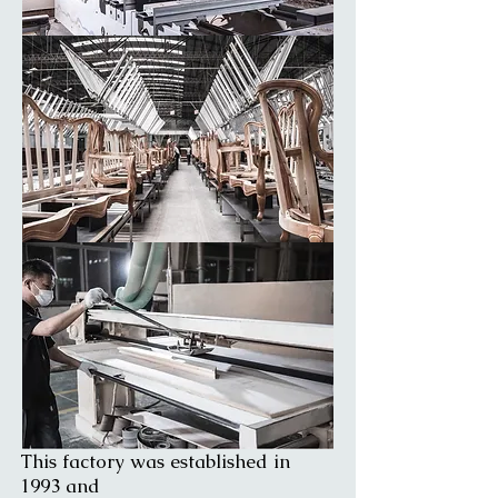
This factory was established in
1993 and