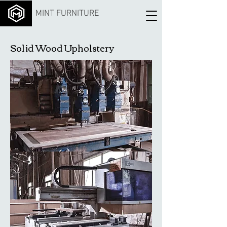
MINT FURNITURE
Solid Wood Upholstery