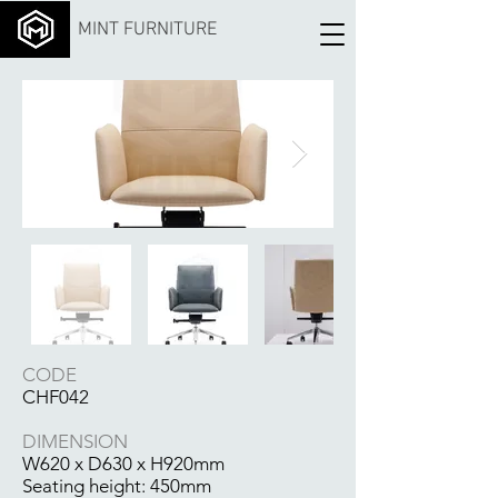
MINT FURNITURE
CODE
CHF042
DIMENSION
W620 x D630 x H920mm
Seating height: 450mm