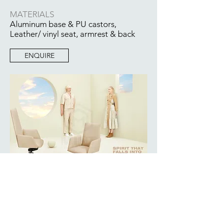
MATERIALS
Aluminum base & PU castors,
Leather/ vinyl seat, armrest & back
ENQUIRE
BACK TO COLLECTION