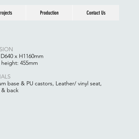
rojects
Production
Contact Us
1
SION
 D640 x H1160mm
 height: 455mm
IALS
m base & PU castors, Leather/ vinyl seat,
 & back