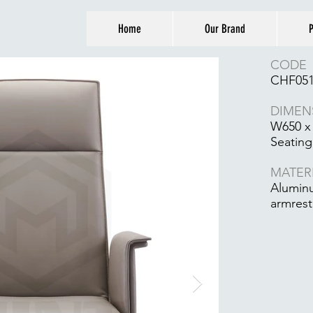
Home
Our Brand
P
CODE
CHF05
DIMEN
W650 x
Seating
MATER
Aluminu
armrest