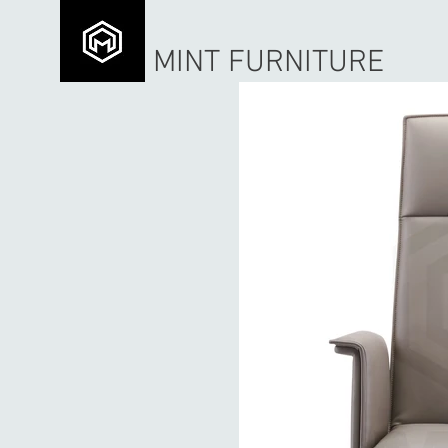
MINT FURNITURE