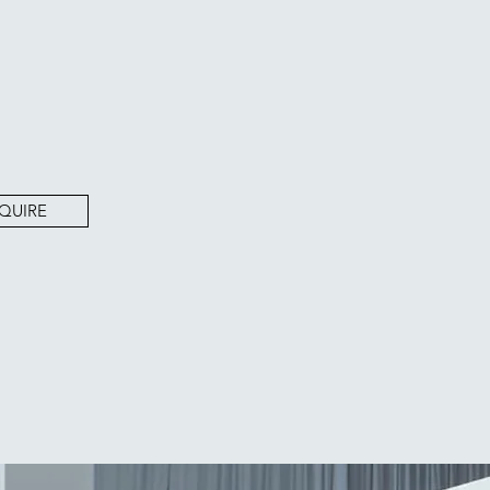
QUIRE