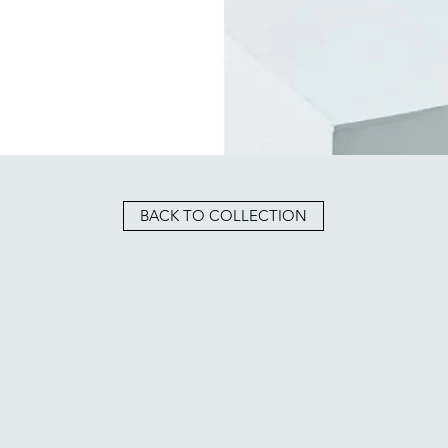
BACK TO COLLECTION