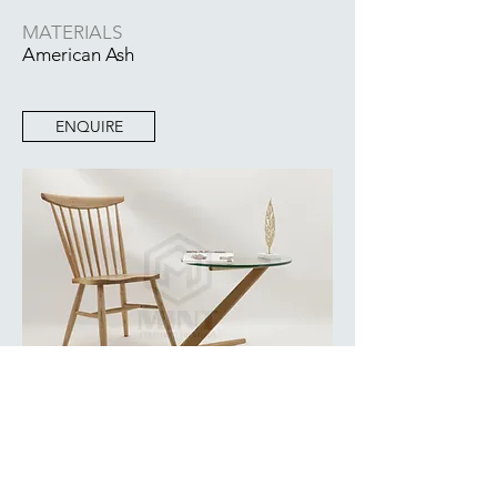
MATERIALS
American Ash
ENQUIRE
BACK TO COLLECTION