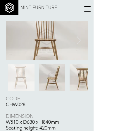
MINT FURNITURE
CODE
CHW028
DIMENSION
W510 x D630 x H840mm
Seating height: 420mm