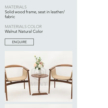
MATERIALS
Solid wood frame, seat in leather/
fabric
MATERIALS COLOR
Walnut Natural Color
ENQUIRE