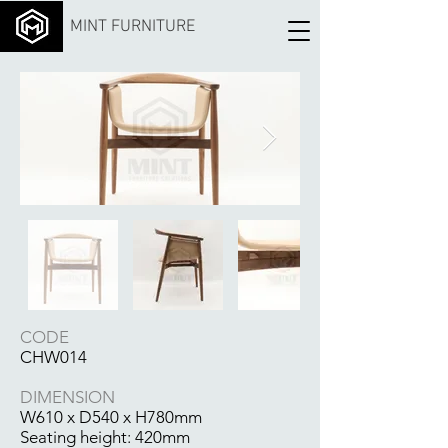
MINT FURNITURE
CODE
CHW014
DIMENSION
W610 x D540 x H780mm
Seating height: 420mm