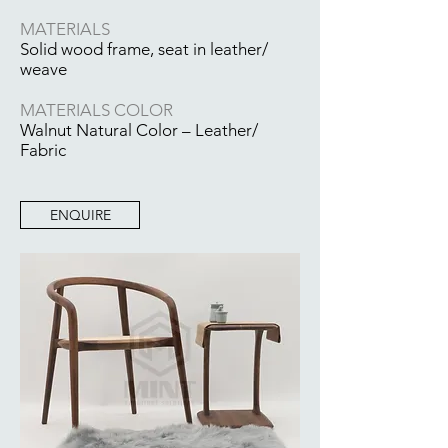
MATERIALS
Solid wood frame, seat in leather/
weave
MATERIALS COLOR
Walnut Natural Color – Leather/
Fabric
ENQUIRE