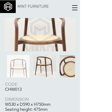
MINT FURNITURE
CODE
CHW013
DIMENSION
W530 x D590 x H750mm
Seating height: 475mm