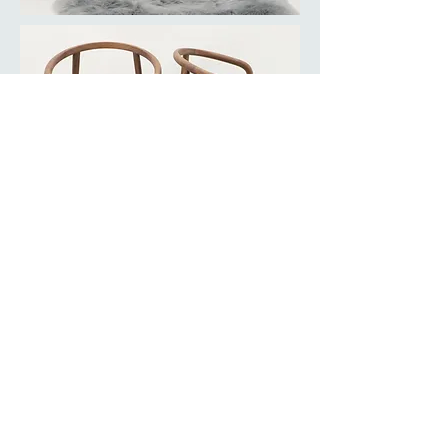
BACK TO COLLECTION
© Copyright Mint Furniture. All rights reserved.