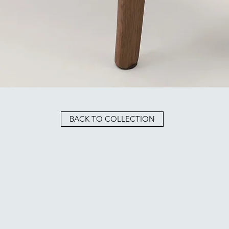
BACK TO COLLECTION