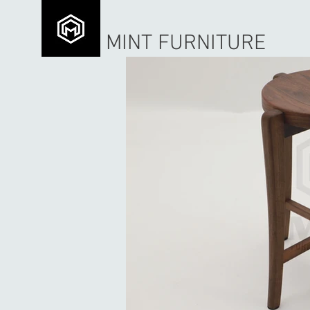
MINT FURNITURE