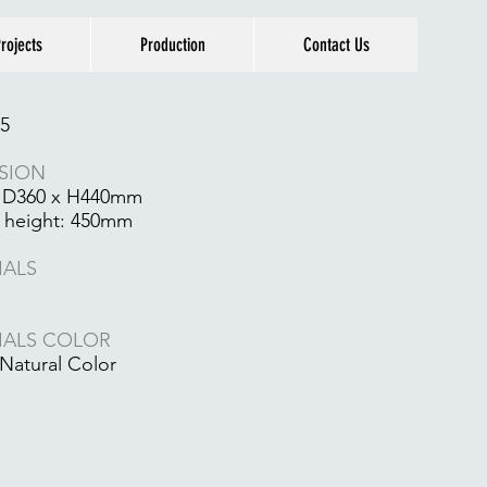
rojects
Production
Contact Us
5
SION
 D360 x H440mm
 height: 450mm
IALS
IALS COLOR
Natural Color