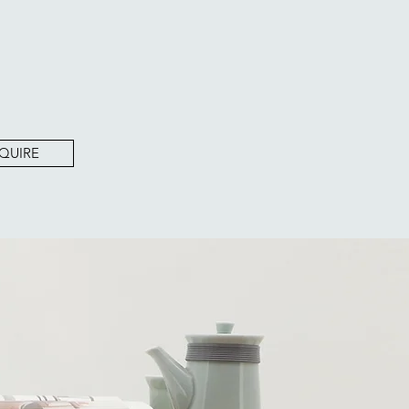
QUIRE