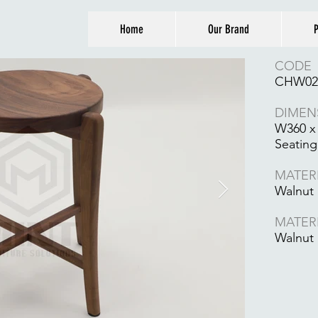
Home
Our Brand
P
CODE
CHW02
DIMEN
W360 x
Seating
MATER
Walnut
MATER
Walnut 