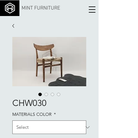
MINT FURNITURE
CHW030
MATERIALS COLOR
*