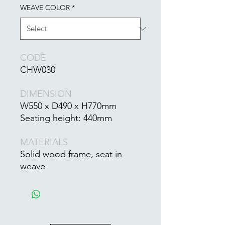
WEAVE COLOR
*
CODE
CHW030
DIMENSION
W550 x D490 x H770mm
Seating height: 440mm
MATERIALS
Solid wood frame, seat in
weave