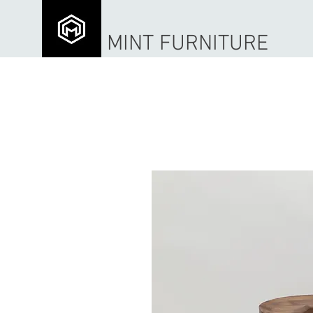
MINT FURNITURE