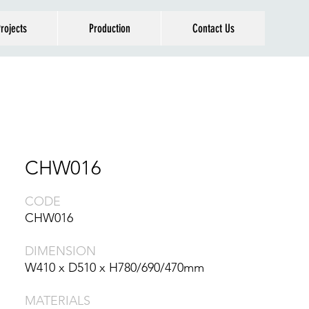
rojects
Production
Contact Us
CHW016
CODE
CHW016
DIMENSION
W410 x D510 x H780/690/470mm
MATERIALS