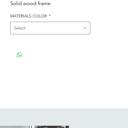
Solid wood frame
MATERIALS COLOR
*
Select