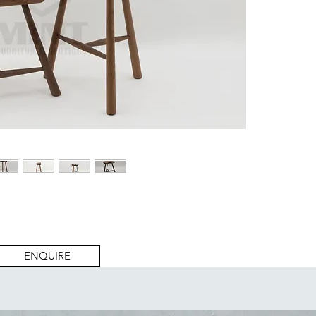
ENQUIRE