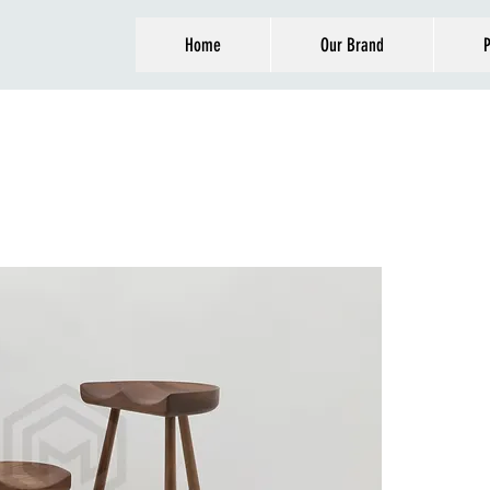
Home
Our Brand
P