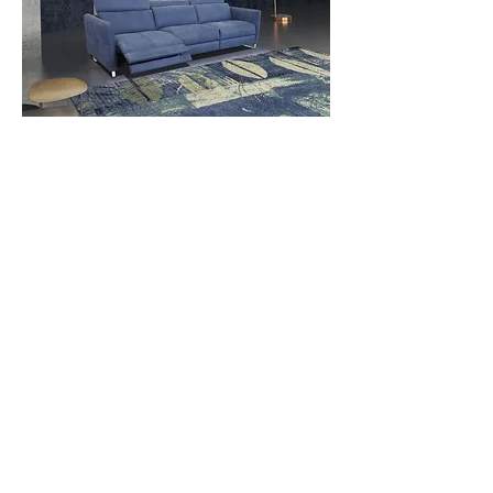
Contact Us
Download Spec Sheet
© Copyright Mint Furniture. All rights reserved.