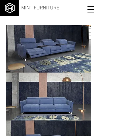
MINT FURNITURE
Sma
rt