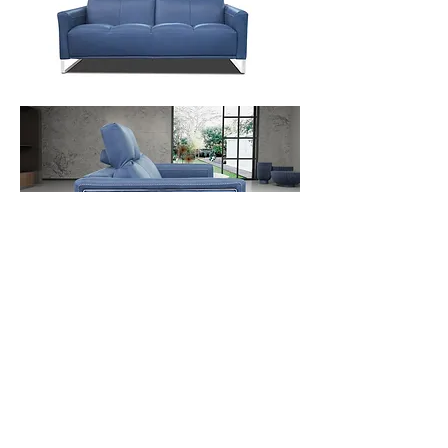
Contact Us
Download Spec Sheet
© Copyright Mint Furniture. All rights reserved.