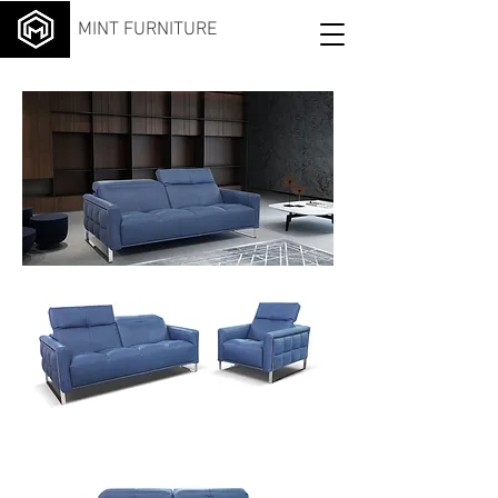
MINT FURNITURE
Exce
lsior