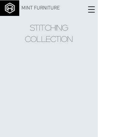
MINT FURNITURE
Stitching
Collection
Color no.
Color no.
Color no.
101-
109
119
1
Color no.
Color no.
Color no.
121
140
143