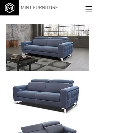
MINT FURNITURE
OPI