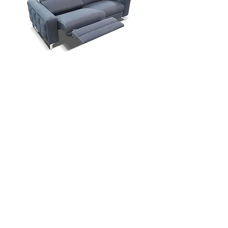
Contact Us
Download Spec Sheet
© Copyright Mint Furniture. All rights reserved.