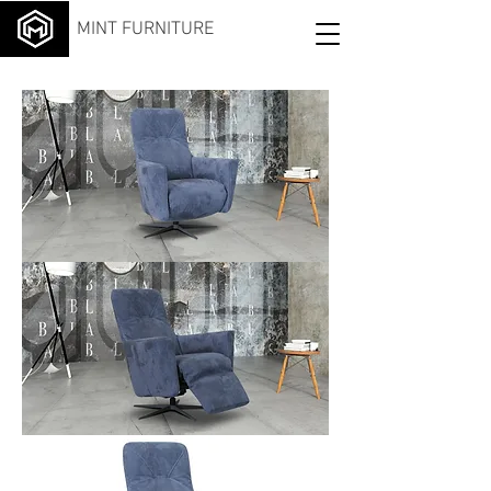
MINT FURNITURE
Meu
cci