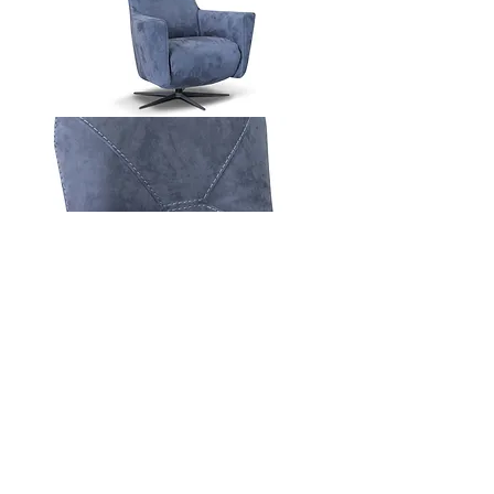
Contact Us
Download Spec Sheet
© Copyright Mint Furniture. All rights reserved.