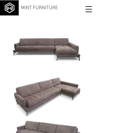
MINT FURNITURE
Livin
g
Chai
se