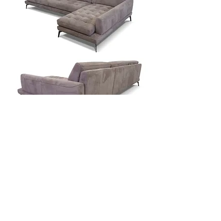
Contact Us
Download Spec Sheet
© Copyright Mint Furniture. All rights reserved.