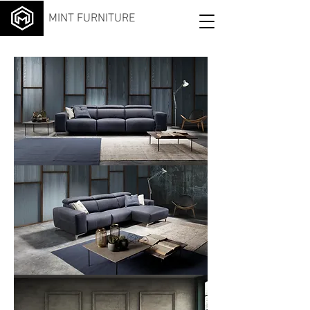
MINT FURNITURE
Iride