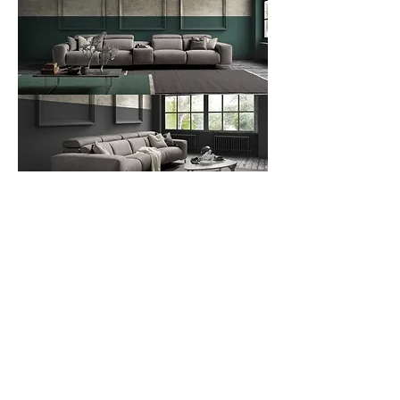
Contact Us
Download Spec Sheet
© Copyright Mint Furniture. All rights reserved.