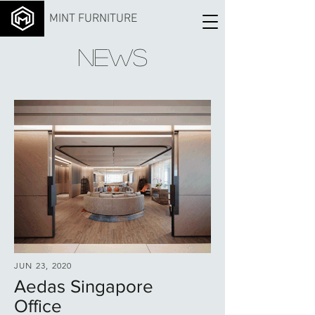
MINT FURNITURE
NEWS
JUN 23, 2020
Aedas Singapore
Office