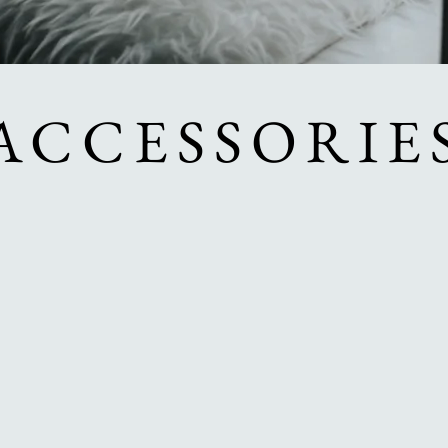
ACCESSORIE