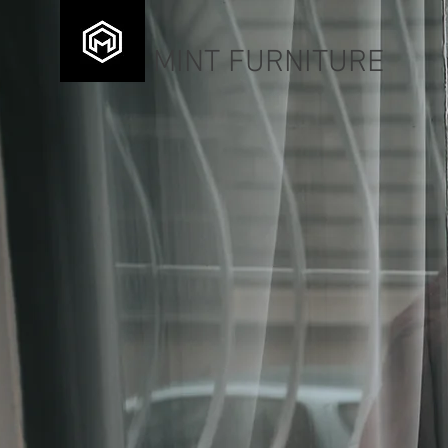
MINT FURNITURE