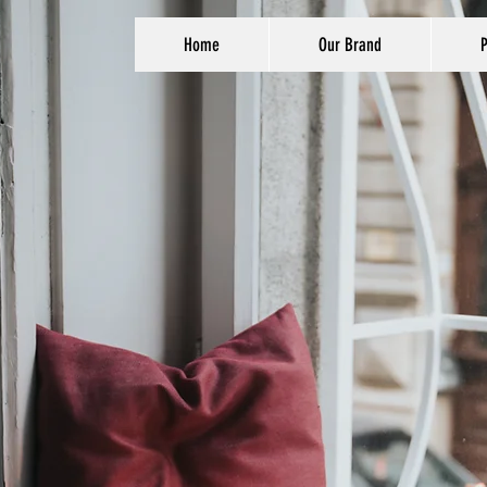
Home
Our Brand
P