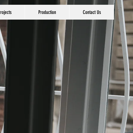
rojects
Production
Contact Us